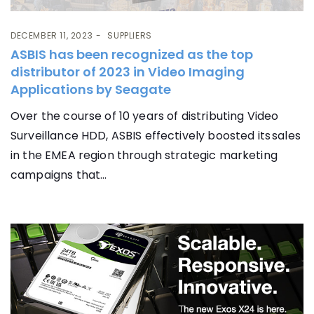
DECEMBER 11, 2023
SUPPLIERS
ASBIS has been recognized as the top
distributor of 2023 in Video Imaging
Applications by Seagate
Over the course of 10 years of distributing Video
Surveillance HDD, ASBIS effectively boosted its sales
in the EMEA region through strategic marketing
campaigns that...