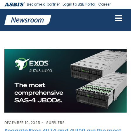
Become a partner
Login to B2B Portal
Career
Tag:
Seagate
DECEMBER 10, 2025
SUPPLIERS
Seagate Exos 4U74 and 4U100 are the most