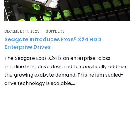
DECEMBER 11, 2023
SUPPLIERS
Seagate Introduces Exos® X24 HDD
Enterprise Drives
The Seagate Exos X24 is an enterprise-class
nearline hard drive designed to specifically address
the growing exabyte demand. This helium sealed-
drive technology is scalable,...