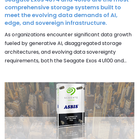
comprehensive storage systems built to
meet the evolving data demands of AI,
edge, and sovereign infrastructure.
As organizations encounter significant data growth
fueled by generative AI, disaggregated storage
architectures, and evolving data sovereignty
requirements, both the Seagate Exos 4U100 and...