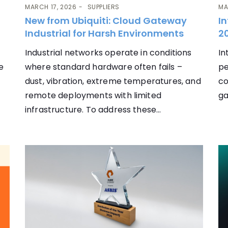
MARCH 17, 2026
SUPPLIERS
MA
New from Ubiquiti: Cloud Gateway
In
Industrial for Harsh Environments
20
Industrial networks operate in conditions
In
e
where standard hardware often fails –
pe
dust, vibration, extreme temperatures, and
co
remote deployments with limited
ga
infrastructure. To address these...