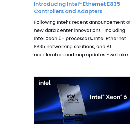
Introducing Intel® Ethernet E835
Controllers and Adapters
Following Intel’s recent announcement o
new data center innovations -including
Intel Xeon 6+ processors, Intel Ethernet
E835 networking solutions, and AI
accelerator roadmap updates -we take..