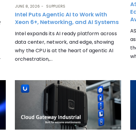
AS
JUNE 8, 2026
SUPPLIERS
Ea
Intel Puts Agentic AI to Work with
A
Xeon 6+, Networking, and AI Systems
f
AS
Intel expands its AI ready platform across
as
data center, network, and edge, showing
th
why the CPU is at the heart of agentic AI
wh
.
orchestration,...