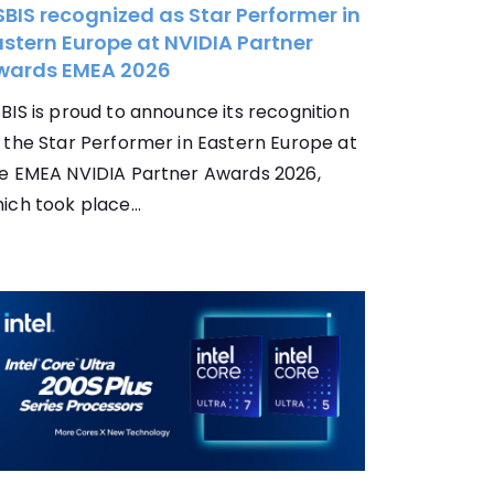
BIS recognized as Star Performer in
stern Europe at NVIDIA Partner
wards EMEA 2026
BIS is proud to announce its recognition
 the Star Performer in Eastern Europe at
e EMEA NVIDIA Partner Awards 2026,
ich took place...