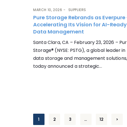
MARCH 10, 2026
SUPPLIERS
Pure Storage Rebrands as Everpure
Accelerating Its Vision for AI-Ready
Data Management
Santa Clara, CA – February 23, 2026 – Pu
Storage® (NYSE: PSTG), a global leader in
data storage and management solutions
today announced a strategic...
Posts
1
2
3
…
12
>