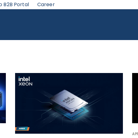
o B2B Portal
Career
APR