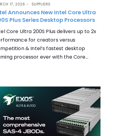
RCH 17, 2026
SUPPLIERS
tel Announces New Intel Core Ultra
0S Plus Series Desktop Processors
tel Core Ultra 200S Plus delivers up to 2x
rformance for creators versus
mpetition & Intel’s fastest desktop
ming processor ever with the Core...