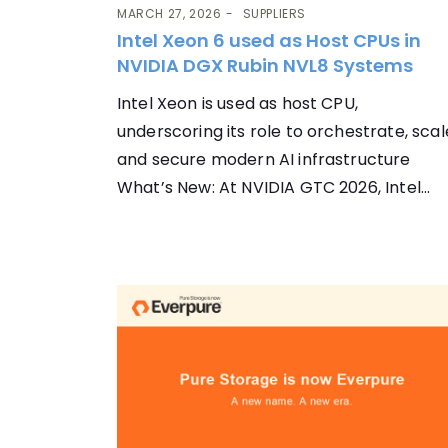
MARCH 27, 2026
SUPPLIERS
Intel Xeon 6 used as Host CPUs in
NVIDIA DGX Rubin NVL8 Systems
Intel Xeon is used as host CPU,
underscoring its role to orchestrate, scal
and secure modern AI infrastructure
What’s New: At NVIDIA GTC 2026, Intel...