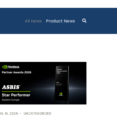
ASBIS GEORGIA NEWS
> NEWS
All news
Product News
IL 16, 2026
UNCATEGORIZED