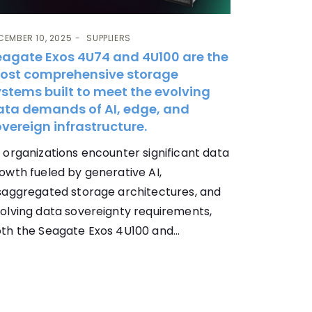
CEMBER 10, 2025
SUPPLIERS
eagate Exos 4U74 and 4U100 are the
ost comprehensive storage
stems built to meet the evolving
ata demands of AI, edge, and
vereign infrastructure.
 organizations encounter significant data
owth fueled by generative AI,
saggregated storage architectures, and
olving data sovereignty requirements,
th the Seagate Exos 4U100 and...