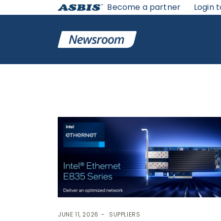
Become a partner
Login t
News
JUNE 11, 2026
SUPPLIERS