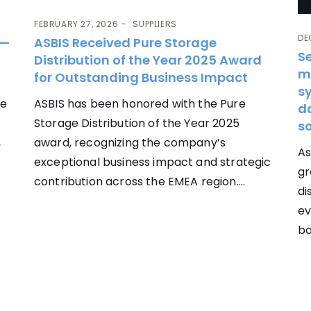
FEBRUARY 27, 2026
SUPPLIERS
DE
 —
ASBIS Received Pure Storage
S
Distribution of the Year 2025 Award
m
for Outstanding Business Impact
sy
re
ASBIS has been honored with the Pure
d
Storage Distribution of the Year 2025
so
,
award, recognizing the company’s
As
exceptional business impact and strategic
gr
contribution across the EMEA region....
di
ev
bo