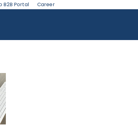
o B2B Portal
Career