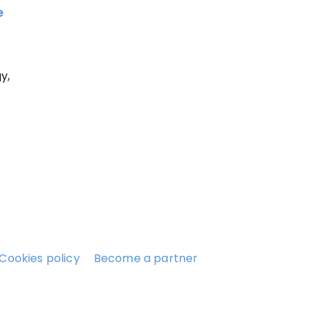
e
y,
Cookies policy
Become a partner