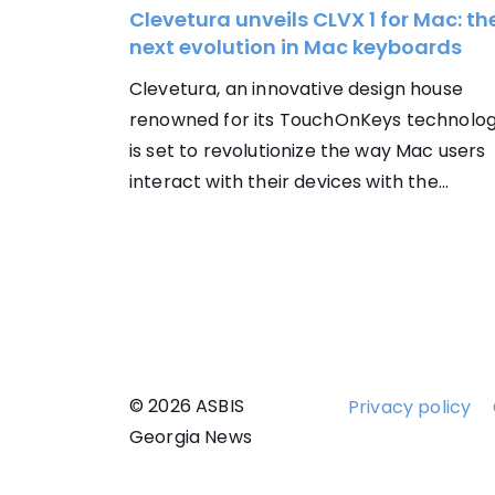
Clevetura unveils CLVX 1 for Mac: th
next evolution in Mac keyboards
Clevetura, an innovative design house
renowned for its TouchOnKeys technolog
is set to revolutionize the way Mac users
interact with their devices with the...
© 2026 ASBIS
Privacy policy
Georgia News