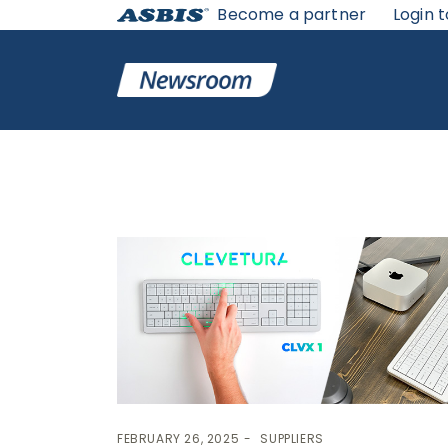
Become a partner
Login t
Tag:
Clevetura
FEBRUARY 26, 2025
SUPPLIERS