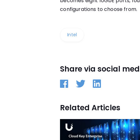
becomes eight 10GbE ports, fou
configurations to choose from.
Intel
Share via social med
Related Articles