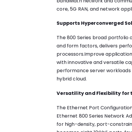
bandwidth network and communi
core, 5G RAN, and network appl
Supports Hyperconverged So
The 800 Series broad portfolio o
and form factors, delivers perf
processors.Improve applicatio
with innovative and versatile ca
performance server workloads s
hybrid cloud.
Versatility and Flexibility fo
The Ethernet Port Configuration 
Ethernet 800 Series Network Adap
for high-density, port-constra