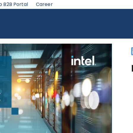
o B2B Portal
Career
HERNET IS A GREAT CHOICE FOR NETWORK CONNECTIVITY