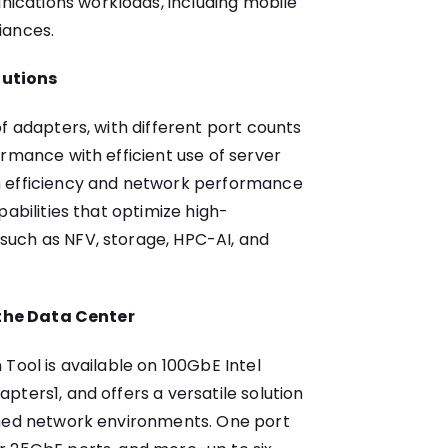
cations workloads, including mobile
iances.
lutions
f adapters, with different port counts
ormance with efficient use of server
n efficiency and network performance
pabilities that optimize high-
uch as NFV, storage, HPC-AI, and
r the Data Center
Tool is available on 100GbE Intel
ters1, and offers a versatile solution
ined network environments. One port