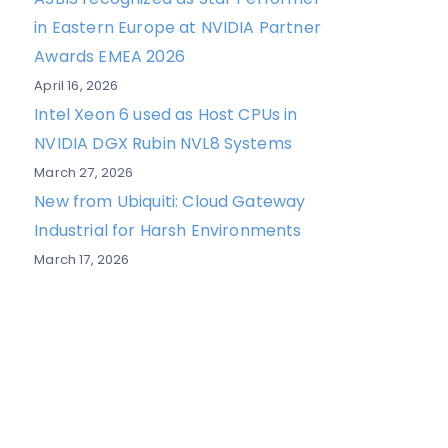
in Eastern Europe at NVIDIA Partner
Awards EMEA 2026
April 16, 2026
Intel Xeon 6 used as Host CPUs in
NVIDIA DGX Rubin NVL8 Systems
March 27, 2026
New from Ubiquiti: Cloud Gateway
Industrial for Harsh Environments
March 17, 2026