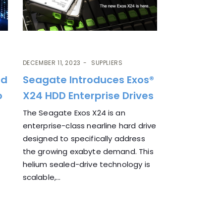
DECEMBER 11, 2023
SUPPLIERS
ud
Seagate Introduces Exos®
o
X24 HDD Enterprise Drives
The Seagate Exos X24 is an
enterprise-class nearline hard drive
designed to specifically address
the growing exabyte demand. This
helium sealed-drive technology is
scalable,...