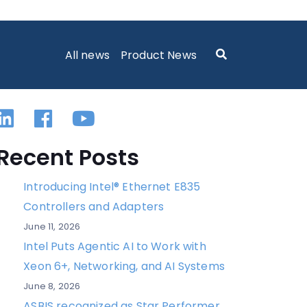
All news
Product News
Linkedin
Facebook
YouTube
Recent Posts
Introducing Intel® Ethernet E835
Controllers and Adapters
June 11, 2026
Intel Puts Agentic AI to Work with
Xeon 6+, Networking, and AI Systems
June 8, 2026
ASBIS recognized as Star Performer