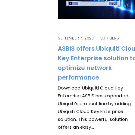
SEPTEMBER 7, 2023
SUPPLIERS
ASBIS offers Ubiquiti Clo
Key Enterprise solution t
optimize network
performance
Download Ubiquiti Cloud Key
Enterprise ASBIS has expanded
Ubiquiti’s product line by adding
Ubiquiti Cloud Key Enterprise
solution. This powerful solution
offers an easy...