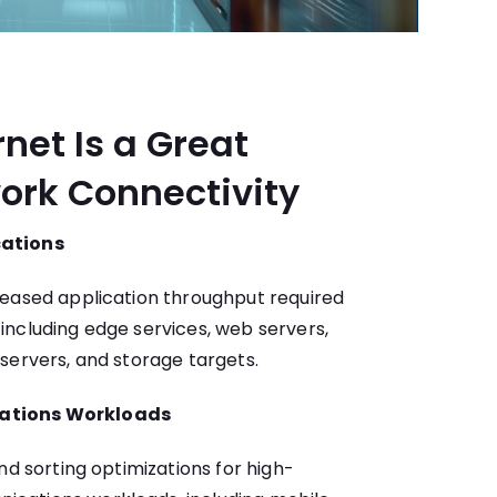
rnet Is a Great
ork Connectivity
cations
reased application throughput required
ncluding edge services, web servers,
servers, and storage targets.
ations Workloads
nd sorting optimizations for high-