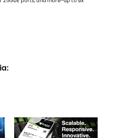
r 25GbE ports, and more–up to six
ia: