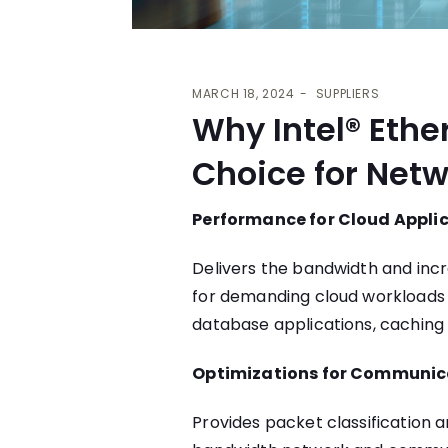
MARCH 18, 2024
SUPPLIERS
Why Intel® Ethe
Choice for Netw
Performance for Cloud Appli
Delivers the bandwidth and inc
for demanding cloud workloads i
database applications, caching 
Optimizations for Communic
Provides packet classification a