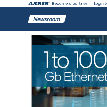
Become a partner
Login t
ASBIS GEORGIA NEWS
>
SUPPLIERS
> WHY INTEL® ET