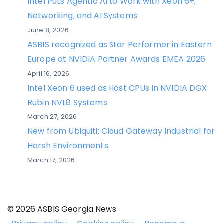
Intel Puts Agentic AI to Work with Xeon 6+,
Networking, and AI Systems
June 8, 2026
ASBIS recognized as Star Performer in Eastern
Europe at NVIDIA Partner Awards EMEA 2026
April 16, 2026
Intel Xeon 6 used as Host CPUs in NVIDIA DGX
Rubin NVL8 Systems
March 27, 2026
New from Ubiquiti: Cloud Gateway Industrial for
Harsh Environments
March 17, 2026
© 2026 ASBIS Georgia News