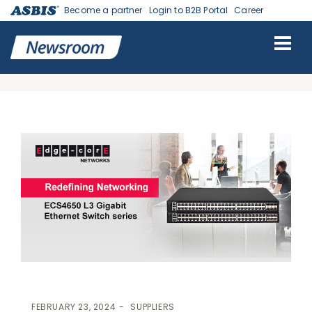
Become a partner
Login to B2B Portal
Career
ASBIS GEORGIA NEWS
>
SUPPLIERS
> EDGECORE NETWORKS
UNVEILS ECS4650 LAYER 3 GIGABIT ETHERNET SWITCH SERIES FOR
VERSATILE DEPLOYMENTS
FEBRUARY 23, 2024
SUPPLIERS