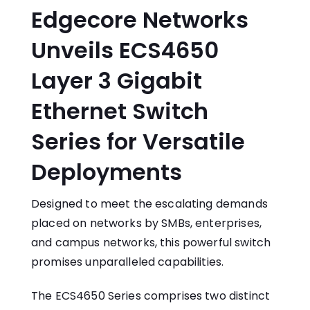
Edgecore Networks
Unveils ECS4650
Layer 3 Gigabit
Ethernet Switch
Series for Versatile
Deployments
Designed to meet the escalating demands
placed on networks by SMBs, enterprises,
and campus networks, this powerful switch
promises unparalleled capabilities.
The ECS4650 Series comprises two distinct