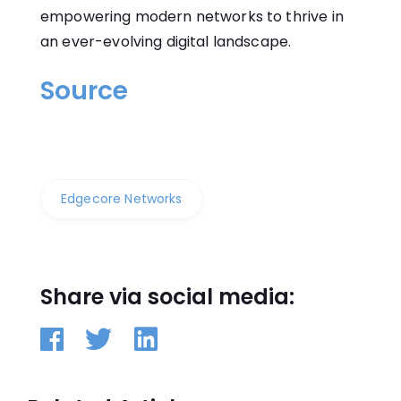
empowering modern networks to thrive in
an ever-evolving digital landscape.
Source
Edgecore Networks
Share via social media: