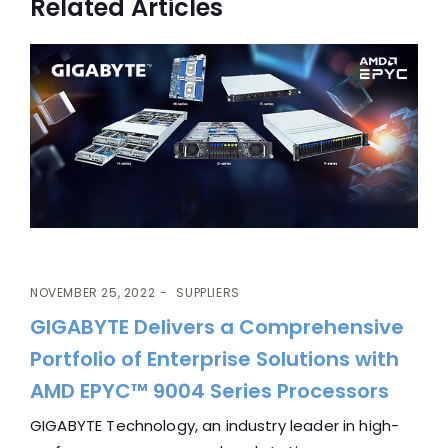
Related Articles
NOVEMBER 25, 2022
SUPPLIERS
GIGABYTE Delivers a Comprehensive
Portfolio of Enterprise Solutions with
AMD EPYC™ 9004 Series Processors
GIGABYTE Technology, an industry leader in high-