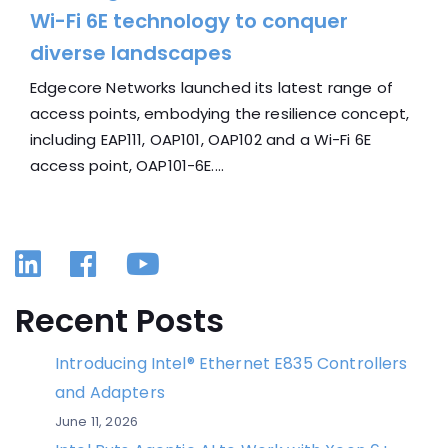
Wi-Fi 6E technology to conquer
diverse landscapes
Edgecore Networks launched its latest range of
access points, embodying the resilience concept,
including EAP111, OAP101, OAP102 and a Wi-Fi 6E
access point, OAP101-6E....
Linkedin
Facebook
YouTube
Recent Posts
Introducing Intel® Ethernet E835 Controllers
and Adapters
June 11, 2026