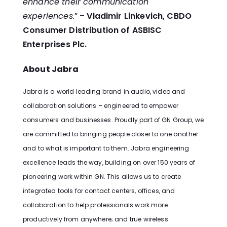
enhance their communication
experiences.
” –
Vladimir Linkevich, CBDO
Consumer Distribution of ASBISC
Enterprises Plc.
About Jabra
Jabra is a world leading brand in audio, video and
collaboration solutions – engineered to empower
consumers and businesses. Proudly part of GN Group, we
are committed to bringing people closer to one another
and to what is important to them. Jabra engineering
excellence leads the way, building on over 150 years of
pioneering work within GN. This allows us to create
integrated tools for contact centers, offices, and
collaboration to help professionals work more
productively from anywhere; and true wireless