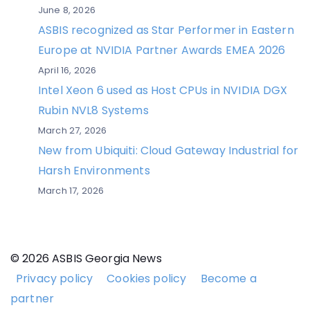
June 8, 2026
ASBIS recognized as Star Performer in Eastern
Europe at NVIDIA Partner Awards EMEA 2026
April 16, 2026
Intel Xeon 6 used as Host CPUs in NVIDIA DGX
Rubin NVL8 Systems
March 27, 2026
New from Ubiquiti: Cloud Gateway Industrial for
Harsh Environments
March 17, 2026
© 2026 ASBIS Georgia News
Privacy policy
Cookies policy
Become a
partner