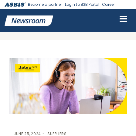
Become a partner
Login to B2B Portal
Career
ASBIS GEORGIA NEWS
>
SUPPLIERS
> ASBIS SIGNED A
DISTRIBUTION AGREEMENT WITH JABRA, A WORLD-LEADING
BRAND IN AUDIO, VIDEO AND COLLABORATION SOLUTIONS
JUNE 25, 2024
SUPPLIERS