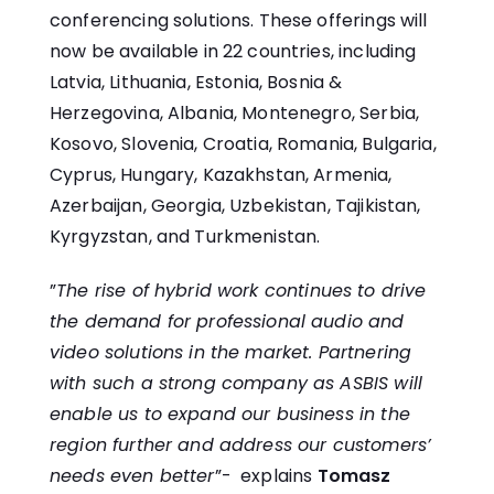
conferencing solutions. These offerings will
now be available in 22 countries, including
Latvia, Lithuania, Estonia, Bosnia &
Herzegovina, Albania, Montenegro, Serbia,
Kosovo, Slovenia, Croatia, Romania, Bulgaria,
Cyprus, Hungary, Kazakhstan, Armenia,
Azerbaijan, Georgia, Uzbekistan, Tajikistan,
Kyrgyzstan, and Turkmenistan.
”
The rise of hybrid work continues to drive
the demand for professional audio and
video solutions in the market. Partnering
with such a strong company as ASBIS will
enable us to expand our business in the
region further and address our customers’
needs even better
”- explains
Tomasz