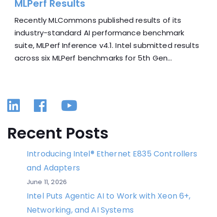
MLPerf Results
Recently MLCommons published results of its
industry-standard AI performance benchmark
suite, MLPerf Inference v4.1. Intel submitted results
across six MLPerf benchmarks for 5th Gen...
Linkedin
Facebook
YouTube
Recent Posts
Introducing Intel® Ethernet E835 Controllers
and Adapters
June 11, 2026
Intel Puts Agentic AI to Work with Xeon 6+,
Networking, and AI Systems