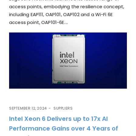
access points, embodying the resilience concept,
including EAP111, OAP101, OAP102 and a Wi-Fi 6E
access point, OAP101-6E....
SEPTEMBER 12, 2024
SUPPLIERS
Intel Xeon 6 Delivers up to 17x AI
Performance Gains over 4 Years of