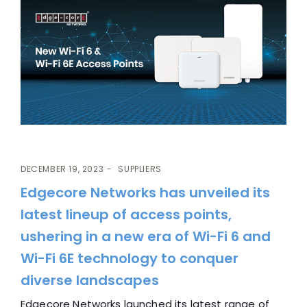
DECEMBER 19, 2023
SUPPLIERS
Edgecore Networks has unveiled its
latest lineup of access points,
ushering in a new era of Wi-Fi 6 and
Wi-Fi 6E technology to conquer
diverse landscapes
Edgecore Networks launched its latest range of