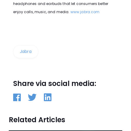
headphones and earbuds that let consumers better
enjoy calls, music, and media.
www.jabra.com
Jabra
Share via social media:
Related Articles