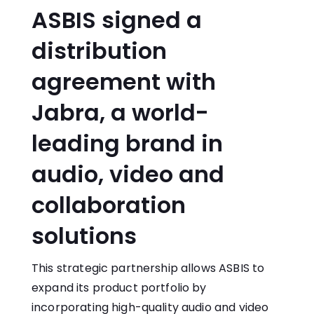
ASBIS signed a
distribution
agreement with
Jabra, a world-
leading brand in
audio, video and
collaboration
solutions
This strategic partnership allows ASBIS to
expand its product portfolio by
incorporating high-quality audio and video