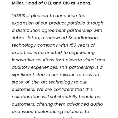
Miller, Head of CEE and CIS at Jabra
.
“
ASBIS is pleased to announce the
expansion of our product portfolio through
a distribution agreement partnership with
Jabra. Jabra, a renowned Scandinavian
technology company with 150 years of
expertise, is committed to engineering
innovative solutions that elevate visual and
auditory experiences. This partnership is a
significant step in our mission to provide
state-of-the-art technology to our
customers. We are confident that this
collaboration will substantially benefit our
customers, offering them advanced audio
and video conferencing solutions to